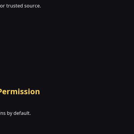
 or trusted source.
 Permission
ns by default.