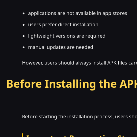
applications are not available in app stores
users prefer direct installation
lightweight versions are required
manual updates are needed
However, users should always install APK files ca
Before Installing the AP
Before starting the installation process, users sh