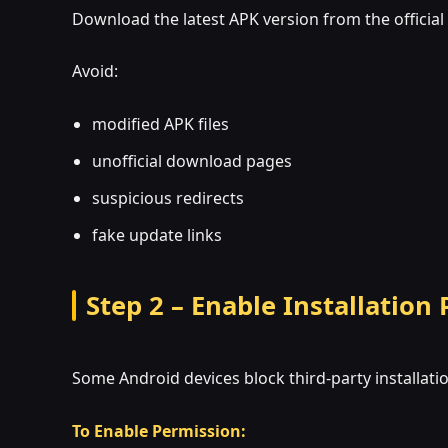
Download the latest APK version from the official
Avoid:
modified APK files
unofficial download pages
suspicious redirects
fake update links
Step 2 – Enable Installation
Some Android devices block third-party installatio
To Enable Permission: