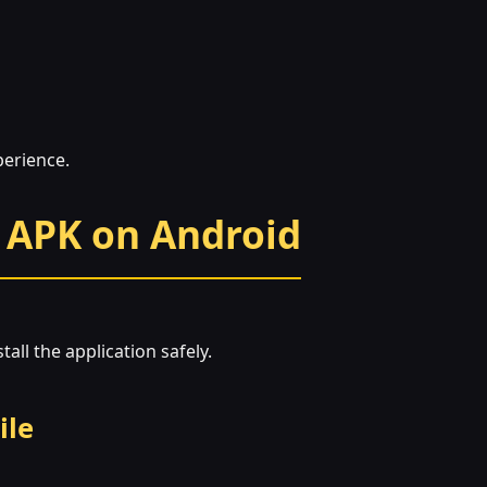
perience.
 APK on Android
all the application safely.
ile