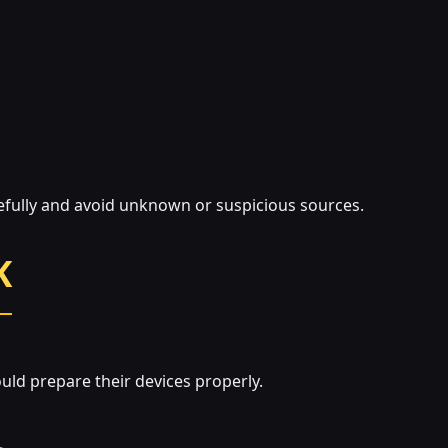
refully and avoid unknown or suspicious sources.
K
ould prepare their devices properly.