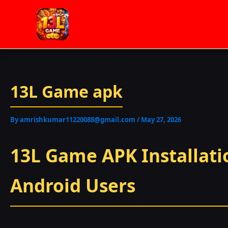
Skip
to
content
13L Game apk
By
amrishkumar11220088@gmail.com
/
May 27, 2026
13L Game APK Installatio
Android Users