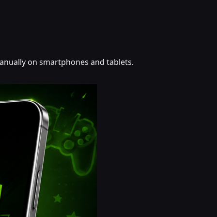
 manually on smartphones and tablets.