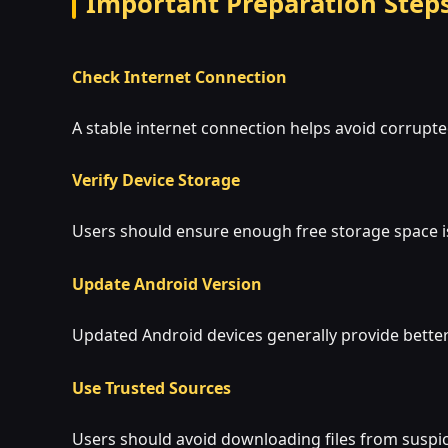
Important Preparation Step
Check Internet Connection
A stable internet connection helps avoid corrupt
Verify Device Storage
Users should ensure enough free storage space i
Update Android Version
Updated Android devices generally provide bette
Use Trusted Sources
Users should avoid downloading files from suspi