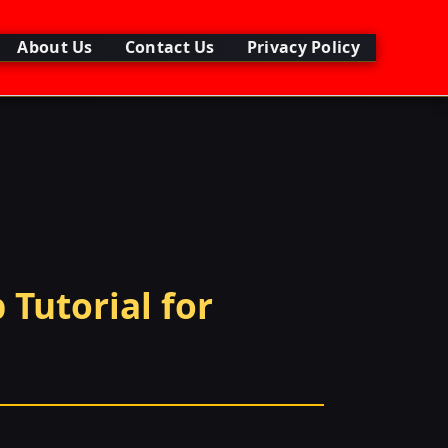
About Us
Contact Us
Privacy Policy
 Tutorial for