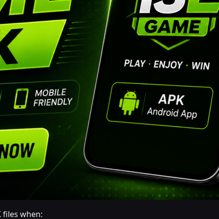
 files when: