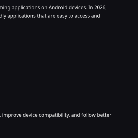
ing applications on Android devices. In 2026,
ly applications that are easy to access and
 improve device compatibility, and follow better