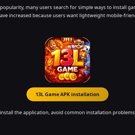
opularity, many users search for simple ways to install gam
ave increased because users want lightweight mobile-friend
13L Game APK installation
install the application, avoid common installation problems,