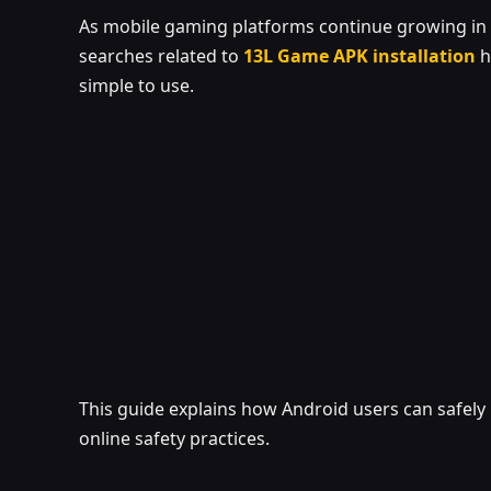
As mobile gaming platforms continue growing in p
searches related to
13L Game APK installation
h
simple to use.
This guide explains how Android users can safely 
online safety practices.