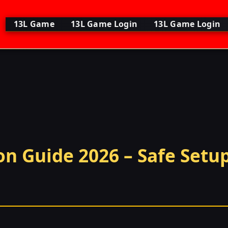
13L Game
13L Game Login
13L Game Login
n Guide 2026 – Safe Setup