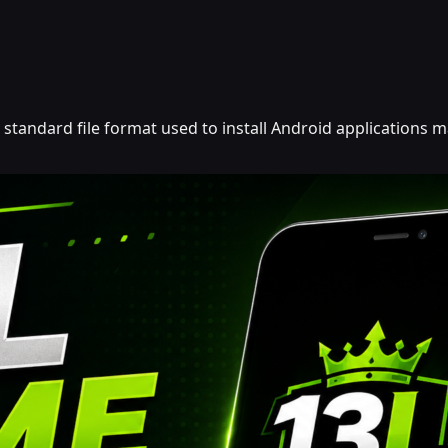
he standard file format used to install Android applications