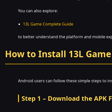
You can also explore:
13L Game Complete Guide
to better understand the platform and mobile ex
How to Install 13L Game
Android users can follow these simple steps to inst
Step 1 – Download the APK F