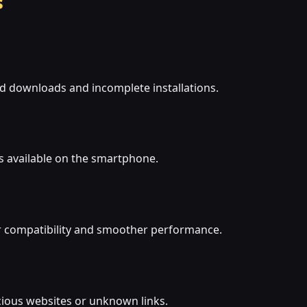
s
ed downloads and incomplete installations.
s available on the smartphone.
r compatibility and smoother performance.
cious websites or unknown links.