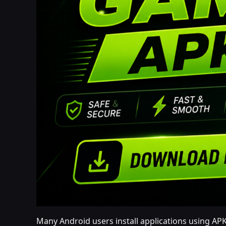
Many Android users install applications using APK