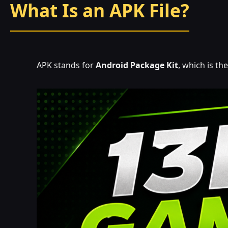
What Is an APK File?
APK stands for
Android Package Kit
, which is t